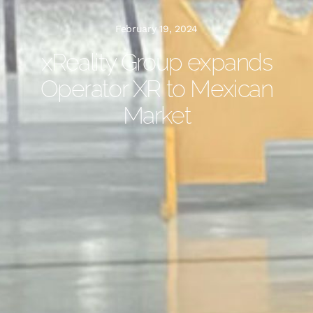
February 19, 2024
xReality Group expands
Operator XR to Mexican
Market