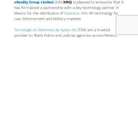
xReality Group Limited
(ASX:
XRG)
is pleased to announce that it
has formalised a partnership with a key technology partner in
Mexico for the distribution of
Operator XR
’s VR technology for
Law Enforcement and Military markets.
Tecnología en Sistemas de Apoyo SA
(TSA) are a trusted
provider to State Police and Judicial agencies across Mexico,
having successfully designed, built and implemented the
standard judicial recording system used across the majority of
Mexican states. Founded in 1999, TSA is a skilled technology
services company, trusted by Mexico state agencies, and offers
Operator XR access into key Law Enforcement Agencies across
Mexico.
Mexico Law Enforcement consists of 2 Federal, 31 State and
over 1800 Municipal Agencies, that also encompass Military units
performing a Law Enforcement function, including the Mexican
National Guard. In total there are approximately 500,000 police
officers across the country. Operator XR and TSA have together
identified a business development pipeline in 2024, giving rise to
the formalisation of this partnership.
Operator XR’s
Law Enforcement Training Simulators
allow Police
and Law Enforcement agencies to train operational tactics and
procedures using a highly portable, easy to use and incredibly