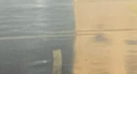
BACK TO ALL ARTICLES