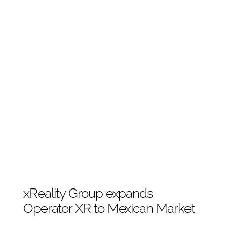
xReality Group expands
Operator XR to Mexican Market