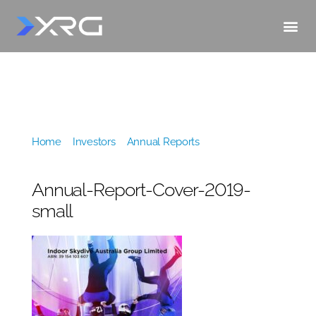
Home
»
Investors
»
Annual Reports
»
Annual-
Report-Cover-2019-small
Annual-Report-Cover-2019-
small