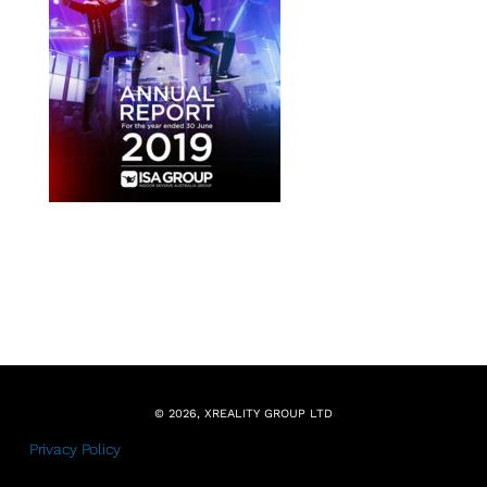
© 2026, XREALITY GROUP LTD
Privacy Policy