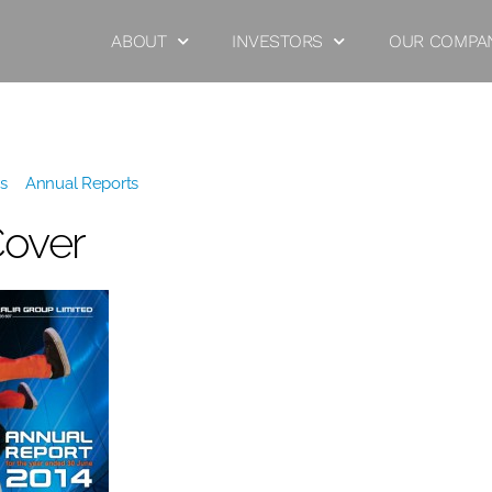
ABOUT
INVESTORS
OUR COMPA
s
»
Annual Reports
»
2014 Cover
Cover