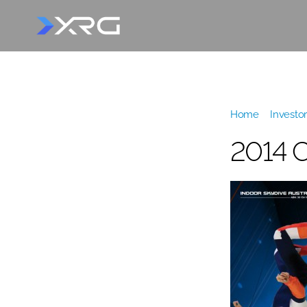
Home
»
Investor
2014 