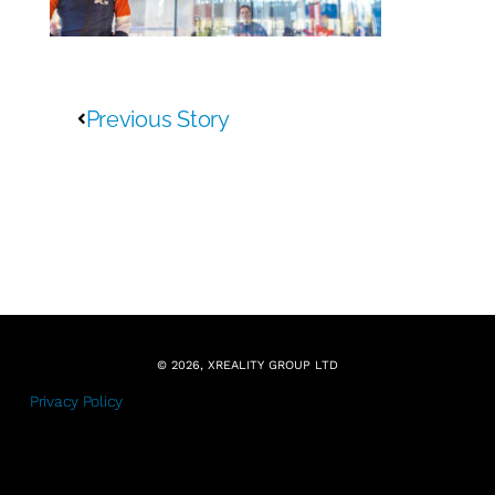
Previous Story
© 2026, XREALITY GROUP LTD
Privacy Policy