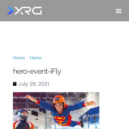
Home
»
Home
»
hero-event-iFly
hero-event-iFly
July 29, 2021