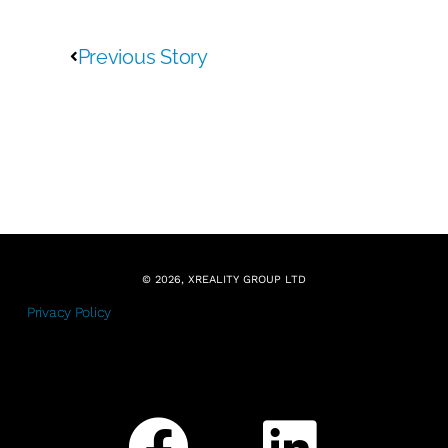
Previous Story
© 2026, XREALITY GROUP LTD
Privacy Policy