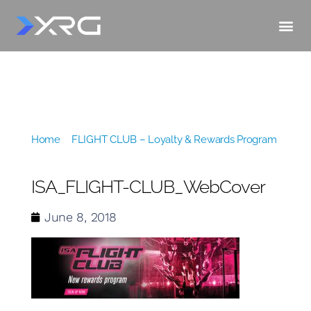
Home
»
FLIGHT CLUB – Loyalty & Rewards Program
»
ISA_FLIGHT-CLUB_WebCover
ISA_FLIGHT-CLUB_WebCover
June 8, 2018