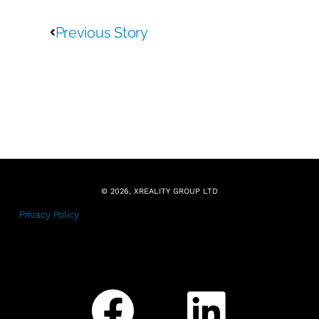
Previous Story
© 2026, XREALITY GROUP LTD
Privacy Policy