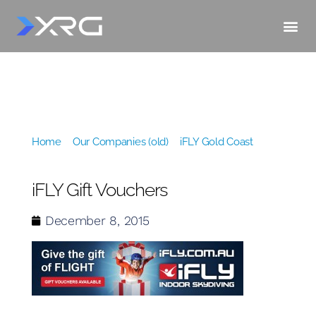
Home
»
Our Companies (old)
»
iFLY Gold Coast
»
iFLY
Gift Vouchers
iFLY Gift Vouchers
December 8, 2015