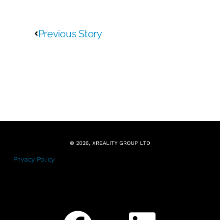
Previous Story
© 2026, XREALITY GROUP LTD
Privacy Policy