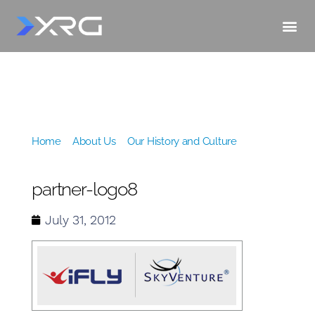
Home
»
About Us
»
Our History and Culture
»
partner-logo8
partner-logo8
July 31, 2012