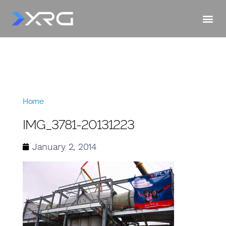
Home
»
IMG_3781-20131223
IMG_3781-20131223
January 2, 2014