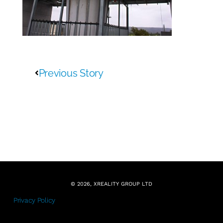
Previous Story
© 2026, XREALITY GROUP LTD
Privacy Policy